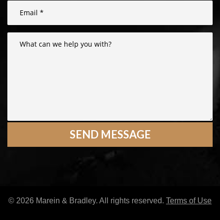
© 2026 Marein & Bradley. All rights reserved.
Terms of Use