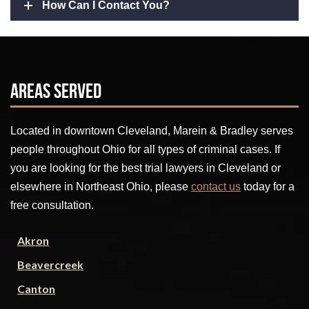
How Can I Contact You?
Areas Served
Located in downtown Cleveland, Marein & Bradley serves
people throughout Ohio for all types of criminal cases. If
you are looking for the best trial lawyers in Cleveland or
elsewhere in Northeast Ohio, please
contact us
today for a
free consultation.
Akron
Beavercreek
Canton