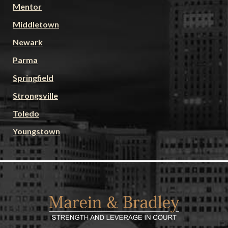
Mentor
Middletown
Newark
Parma
Springfield
Strongsville
Toledo
Youngstown