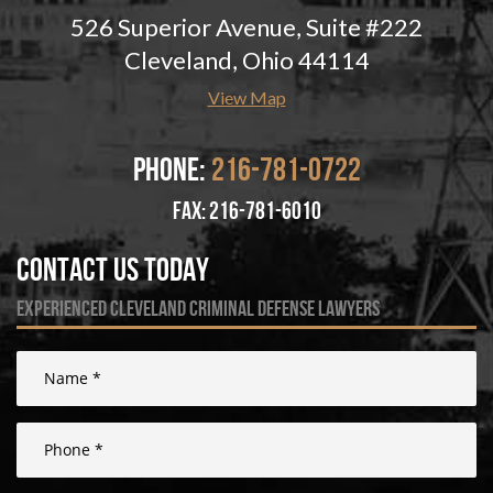
526 Superior Avenue, Suite #222
Cleveland, Ohio 44114
View Map
Phone:
216-781-0722
fax: 216-781-6010
Contact Us Today
experienced cleveland criminal defense lawyers