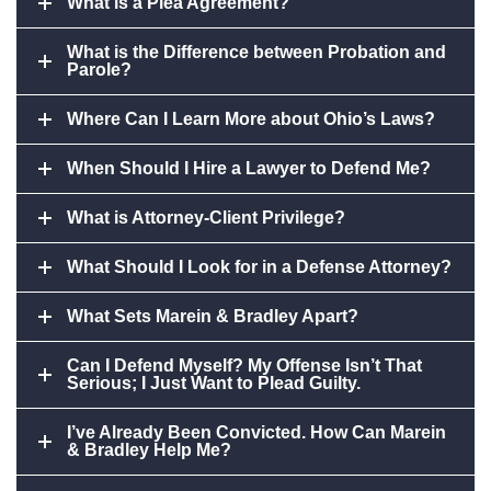
What is a Plea Agreement?
What is the Difference between Probation and
Parole?
Where Can I Learn More about Ohio’s Laws?
When Should I Hire a Lawyer to Defend Me?
What is Attorney-Client Privilege?
What Should I Look for in a Defense Attorney?
What Sets Marein & Bradley Apart?
Can I Defend Myself? My Offense Isn’t That
Serious; I Just Want to Plead Guilty.
I’ve Already Been Convicted. How Can Marein
& Bradley Help Me?