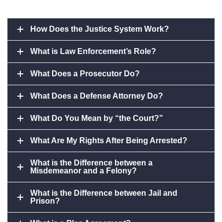
How Does the Justice System Work?
What is Law Enforcement’s Role?
What Does a Prosecutor Do?
What Does a Defense Attorney Do?
What Do You Mean by “the Court?”
What Are My Rights After Being Arrested?
What is the Difference between a
Misdemeanor and a Felony?
What is the Difference between Jail and
Prison?