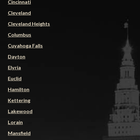
Cincinnati
Cleveland
Cleveland Heights
Columbus
Cuyahoga Falls
Dayton
Elyria
Euclid
Hamilton
Kettering
Lakewood
Lorain
Mansfield