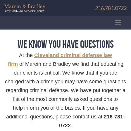
216.781.0722
We Know You Have Questions
At the
Cleveland criminal defense law
firm
of Marein and Bradley we find that educating
our clients is critical. We know that if you are
charged with a crime you may have some questions
regarding criminal defense. We have put together a
list of the most commonly asked questions to
help inform you of the basics. If you have any
additional questions, please contact us at
216-781-
0722
.