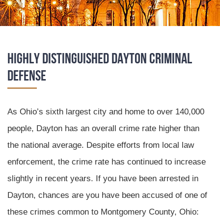
Highly Distinguished Dayton Criminal
Defense
As Ohio’s sixth largest city and home to over 140,000
people, Dayton has an overall crime rate higher than
the national average. Despite efforts from local law
enforcement, the crime rate has continued to increase
slightly in recent years. If you have been arrested in
Dayton, chances are you have been accused of one of
these crimes common to Montgomery County, Ohio: