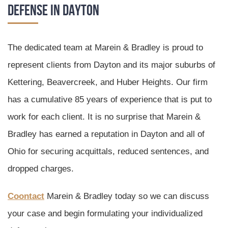
Defense in Dayton
The dedicated team at Marein & Bradley is proud to
represent clients from Dayton and its major suburbs of
Kettering, Beavercreek, and Huber Heights. Our firm
has a cumulative 85 years of experience that is put to
work for each client. It is no surprise that Marein &
Bradley has earned a reputation in Dayton and all of
Ohio for securing acquittals, reduced sentences, and
dropped charges.
Coontact
Marein & Bradley today so we can discuss
your case and begin formulating your individualized