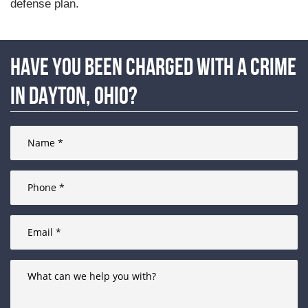
defense plan.
Have you been charged with a crime
in Dayton, Ohio?