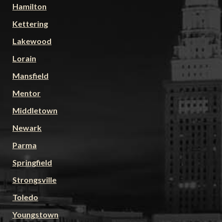
Hamilton
Kettering
Lakewood
Lorain
Mansfield
Mentor
Middletown
Newark
Parma
Springfield
Strongsville
Toledo
Youngstown