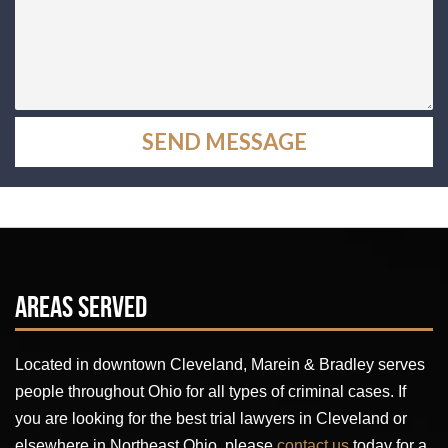
Areas Served
Located in downtown Cleveland, Marein & Bradley serves
people throughout Ohio for all types of criminal cases. If
you are looking for the best trial lawyers in Cleveland or
elsewhere in Northeast Ohio, please
contact us
today for a