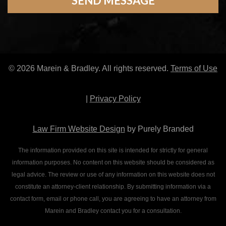
© 2026 Marein & Bradley. All rights reserved.
Terms of Use
|
Privacy Policy
Law Firm Website Design
by Purely Branded
The information provided on this site is intended for strictly for general
information purposes. No content on this website should be considered as
legal advice. The review or use of any information on this website does not
constitute an attorney-client relationship. By submitting information via a
contact form, email or phone call, you are agreeing to have an attorney from
Marein and Bradley contact you for a consultation.