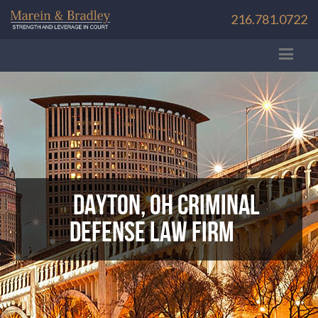
216.781.0722
Dayton, OH Criminal
Defense Law Firm