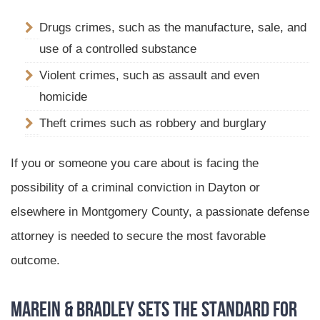
Drugs crimes, such as the manufacture, sale, and
use of a controlled substance
Violent crimes, such as assault and even
homicide
Theft crimes such as robbery and burglary
If you or someone you care about is facing the
possibility of a criminal conviction in Dayton or
elsewhere in Montgomery County, a passionate defense
attorney is needed to secure the most favorable
outcome.
Marein & Bradley Sets the Standard for