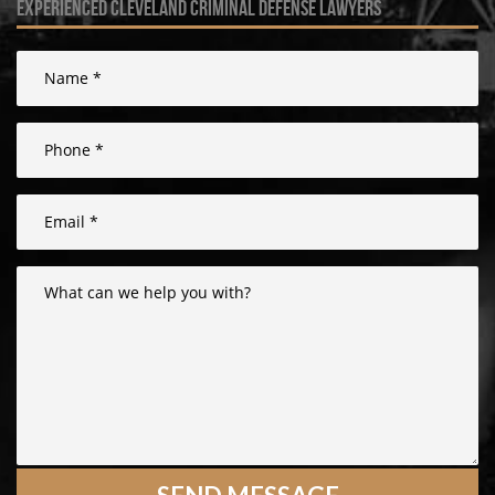
experienced cleveland criminal defense lawyers