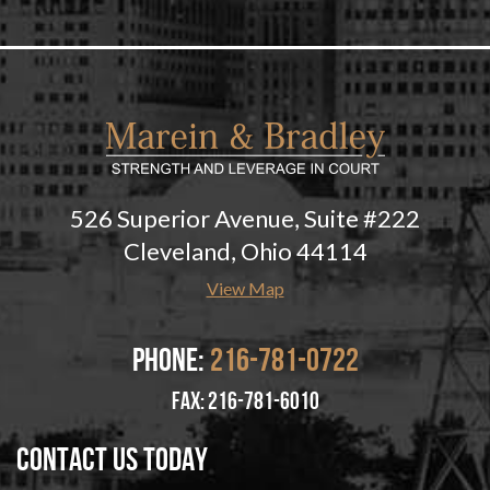
526 Superior Avenue, Suite #222
Cleveland, Ohio 44114
View Map
Phone:
216-781-0722
fax: 216-781-6010
Contact Us Today