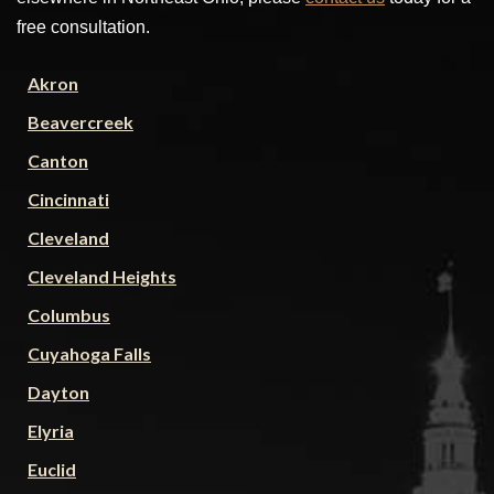
free consultation.
Akron
Beavercreek
Canton
Cincinnati
Cleveland
Cleveland Heights
Columbus
Cuyahoga Falls
Dayton
Elyria
Euclid