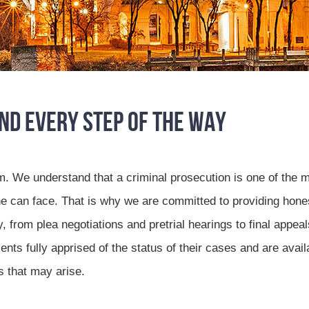
and Every Step of the Way
m. We understand that a criminal prosecution is one of the 
e can face. That is why we are committed to providing hone
from plea negotiations and pretrial hearings to final appeal
nts fully apprised of the status of their cases and are avail
s that may arise.