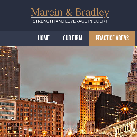
HOME
OUR FIRM
PRACTICE AREAS