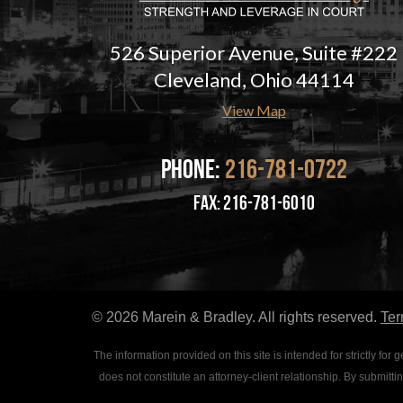
526 Superior Avenue, Suite #222
Cleveland, Ohio 44114
View Map
Phone:
216-781-0722
fax: 216-781-6010
© 2026 Marein & Bradley. All rights reserved.
Ter
The information provided on this site is intended for strictly f
does not constitute an attorney-client relationship. By submitt