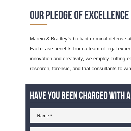
Our Pledge of Excellence
Marein & Bradley’s brilliant criminal defense a
Each case benefits from a team of legal expe
innovation and creativity, we employ cutting-e
research, forensic, and trial consultants to wi
Have you been charged with a 