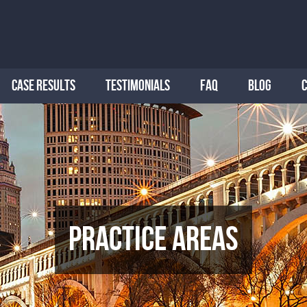
CASE RESULTS
TESTIMONIALS
FAQ
BLOG
Practice Areas