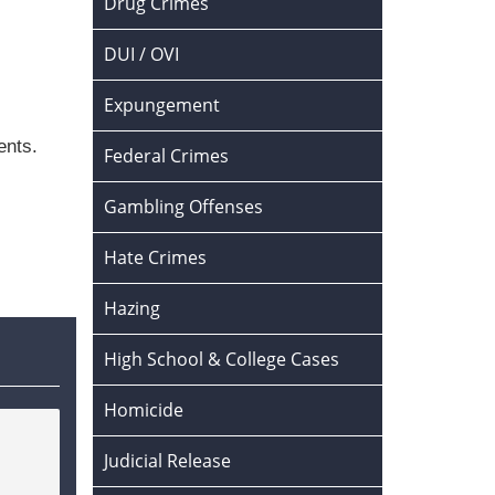
Drug Crimes
DUI / OVI
Expungement
ents.
Federal Crimes
Gambling Offenses
Hate Crimes
Hazing
High School & College Cases
Homicide
Judicial Release