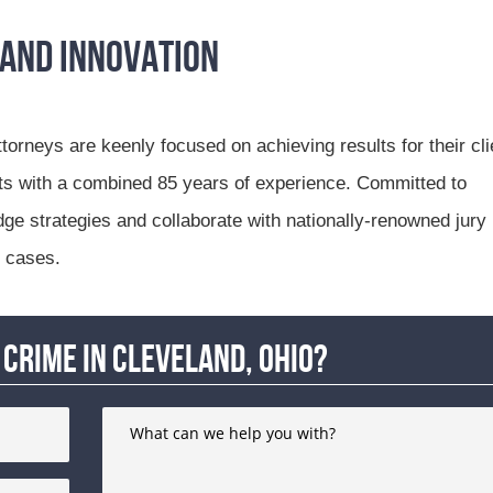
 and Innovation
ttorneys are keenly focused on achieving results for their cli
rts with a combined 85 years of experience. Committed to
dge strategies and collaborate with nationally-renowned jury
n cases.
crime in Cleveland, Ohio?