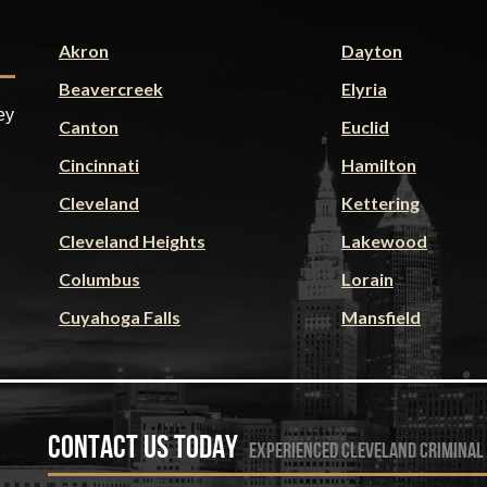
Akron
Dayton
Beavercreek
Elyria
ey
Canton
Euclid
Cincinnati
Hamilton
Cleveland
Kettering
Cleveland Heights
Lakewood
Columbus
Lorain
Cuyahoga Falls
Mansfield
Contact Us Today
experienced cleveland criminal