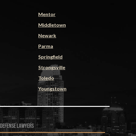
Mentor
Middletown
Newark
Parma
Springfield
Strongsville
Toledo
Youngstown
 defense lawyers