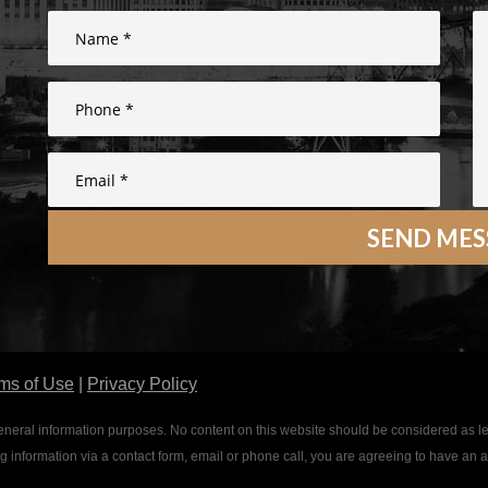
ms of Use
|
Privacy Policy
or general information purposes. No content on this website should be considered as l
ing information via a contact form, email or phone call, you are agreeing to have an 