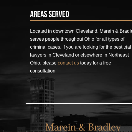
Areas Served
Located in downtown Cleveland, Marein & Bradl
serves people throughout Ohio for all types of
criminal cases. If you are looking for the best trial
lawyers in Cleveland or elsewhere in Northeast
Ohio, please
contact us
today for a free
consultation.