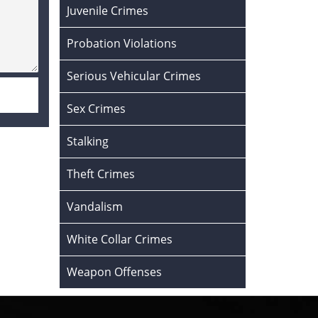
Juvenile Crimes
Probation Violations
Serious Vehicular Crimes
Sex Crimes
Stalking
Theft Crimes
Vandalism
White Collar Crimes
Weapon Offenses