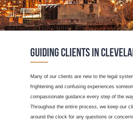
Guiding Clients in Clevel
Many of our clients are new to the legal syste
frightening and confusing experiences someon
compassionate guidance every step of the way, 
Throughout the entire process, we keep our clie
around the clock for any questions or concern