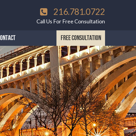
216.781.0722
Call Us For Free Consultation
CONTACT
FREE CONSULTATION