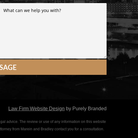
Law Firm Website Design
by Purely Branded
egal advice. The review or use of any information on this website
attorney from Marein and Bradley contact you for a consultation.