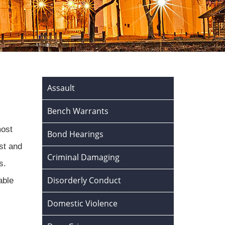
Assault
Bench Warrants
most
Bond Hearings
st and
Criminal Damaging
s.
Disorderly Conduct
able
Domestic Violence