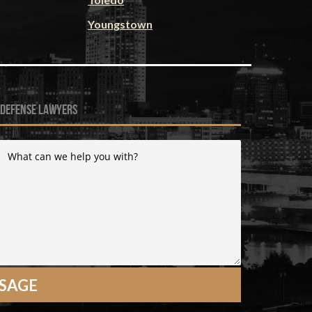
Youngstown
 defense lawyers