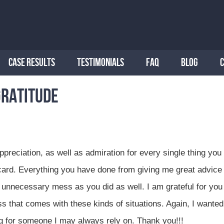
CASE RESULTS
TESTIMONIALS
FAQ
BLOG
gratitude
preciation, as well as admiration for every single thing you
card. Everything you have done from giving me great advice 
 unnecessary mess as you did as well. I am grateful for you
 that comes with these kinds of situations. Again, I wanted
ng for someone I may always rely on. Thank you!!!