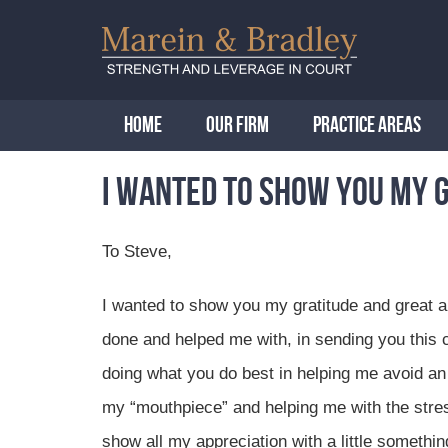
HOME
OUR FIRM
PRACTICE AREAS
I wanted to show you my 
To Steve,
I wanted to show you my gratitude and great ap
done and helped me with, in sending you this 
doing what you do best in helping me avoid an
my “mouthpiece” and helping me with the stress
show all my appreciation with a little somethi