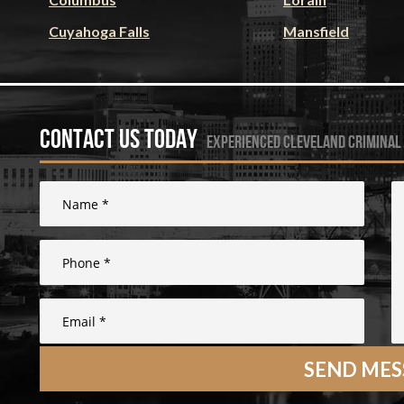
Cuyahoga Falls
Mansfield
Contact Us Today
experienced cleveland criminal