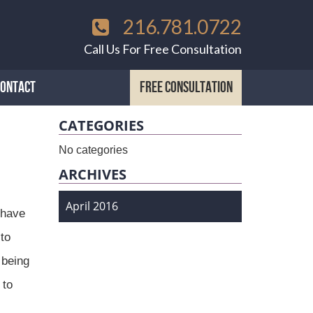
216.781.0722
Call Us For Free Consultation
CONTACT
FREE CONSULTATION
CATEGORIES
No categories
ARCHIVES
April 2016
 have
to
 being
 to