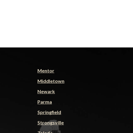
Mentor
Middletown
Newark
Parma
Springfield
Strongsville
Toledo