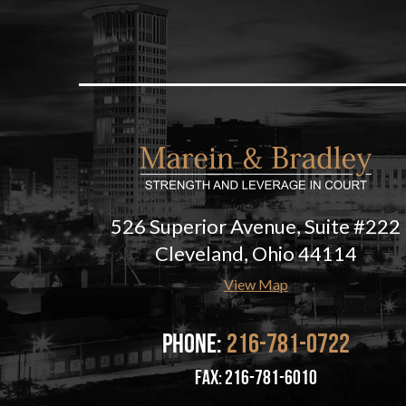
526 Superior Avenue, Suite #222
Cleveland, Ohio 44114
View Map
Phone:
216-781-0722
fax: 216-781-6010