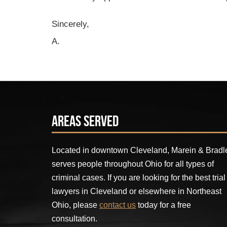
Sincerely,
A.
Areas Served
Located in downtown Cleveland, Marein & Bradl
serves people throughout Ohio for all types of
criminal cases. If you are looking for the best trial
lawyers in Cleveland or elsewhere in Northeast
Ohio, please
contact us
today for a free
consultation.