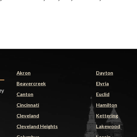
Akron
Dayton
Beavercreek
Elyria
ey
Canton
Euclid
Cincinnati
Hamilton
Cleveland
Kettering
Cleveland Heights
Lakewood
Columbus
Lorain