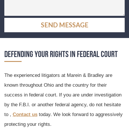
Defending Your Rights in Federal Court
The experienced litigators at Marein & Bradley are
known throughout Ohio and the country for their
success in federal court. If you are under investigation
by the F.B.I. or another federal agency, do not hesitate
to ,
Contact us
today. We look forward to aggressively
protecting your rights.