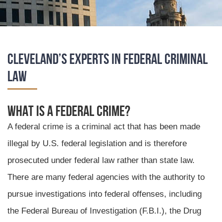
Cleveland’s Experts in Federal Criminal
Law
What is a Federal Crime?
A federal crime is a criminal act that has been made
illegal by U.S. federal legislation and is therefore
prosecuted under federal law rather than state law.
There are many federal agencies with the authority to
pursue investigations into federal offenses, including
the Federal Bureau of Investigation (F.B.I.), the Drug