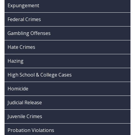
Expungement
Federal Crimes
Gambling Offenses
Hate Crimes
Hazing
High School & College Cases
Homicide
Judicial Release
Juvenile Crimes
Probation Violations