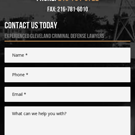
fax: 216-781-6010
Contact Us Today
experienced cleveland criminal defense lawyers