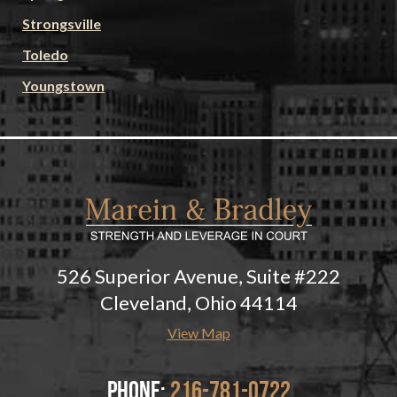
Strongsville
Toledo
Youngstown
526 Superior Avenue, Suite #222
Cleveland, Ohio 44114
View Map
Phone:
216-781-0722