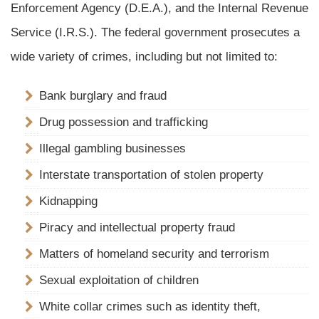
Enforcement Agency (D.E.A.), and the Internal Revenue
Service (I.R.S.). The federal government prosecutes a
wide variety of crimes, including but not limited to:
Bank burglary and fraud
Drug possession and trafficking
Illegal gambling businesses
Interstate transportation of stolen property
Kidnapping
Piracy and intellectual property fraud
Matters of homeland security and terrorism
Sexual exploitation of children
White collar crimes such as identity theft,