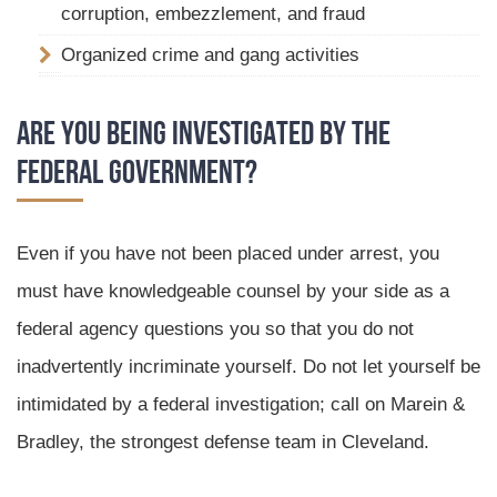
corruption, embezzlement, and fraud
Organized crime and gang activities
Are You Being Investigated by the
Federal government?
Even if you have not been placed under arrest, you
must have knowledgeable counsel by your side as a
federal agency questions you so that you do not
inadvertently incriminate yourself. Do not let yourself be
intimidated by a federal investigation; call on Marein &
Bradley, the strongest defense team in Cleveland.