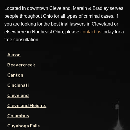
Located in downtown Cleveland, Marein & Bradley serves
people throughout Ohio for all types of criminal cases. If
you are looking for the best trial lawyers in Cleveland or
elsewhere in Northeast Ohio, please
contact us
today for a
free consultation.
Akron
Beavercreek
Canton
Cincinnati
Cleveland
Cleveland Heights
Columbus
Cuyahoga Falls