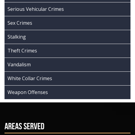
Serious Vehicular Crimes
Sex Crimes
Stalking
Theft Crimes
Vandalism
White Collar Crimes
Weapon Offenses
Areas Served