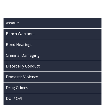
Assault
Bench Warrants
Bond Hearings
Criminal Damaging
Disorderly Conduct
Domestic Violence
Drug Crimes
DUI / OVI