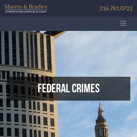
216.781.0722
Federal Crimes