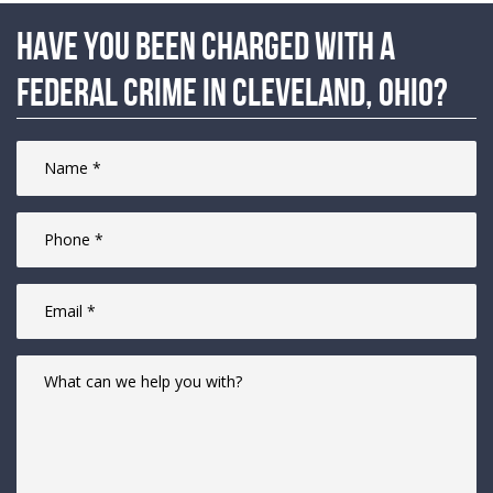
Have you been charged with a
federal crime in Cleveland, Ohio?