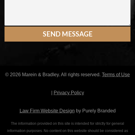
© 2026 Marein & Bradley. All rights reserved.
Terms of Use
|
Privacy Policy
Law Firm Website Design
by Purely Branded
The information provided on this site is intended for strictly for general
information purposes. No content on this website should be considered as