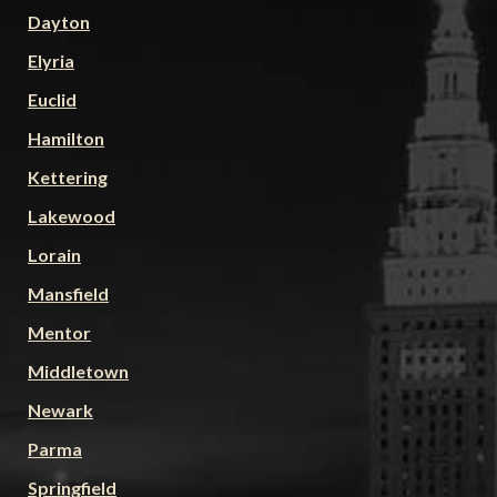
Dayton
Elyria
Euclid
Hamilton
Kettering
Lakewood
Lorain
Mansfield
Mentor
Middletown
Newark
Parma
Springfield